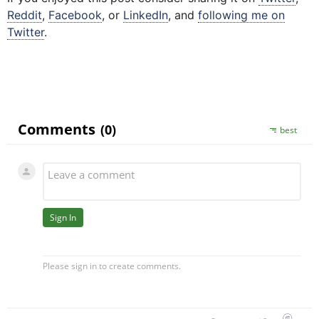
Reddit
,
Facebook
, or
LinkedIn
,
and
following me on
Twitter
.