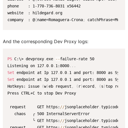
phone    : 1-770-736-8031 x56442

website  : hildegard
.
org

company  : @
{
name=Romaguera-Crona
;
 catchPhrase=Multi
And the corresponding Dev Proxy logs:
PS
 C:\> devproxy
.
exe 
--
failure-rate 50

Listening on 127
.
0
.
0
.
1:8000
.
.
.
Set
 endpoint at Ip 127
.
0
.
0
.
Set
 endpoint at Ip 127
.
0
.
0
.
1 and port: 8000 as System
Hotkeys: issue 
(
w
)
eb request
,
(
r
)
ecord
,
(
s
)
top recor
Press CTRL+C to stop Dev Proxy

 request     GET https:
/
/
jsonplaceholder
.
typicode
.
com
   chaos   ╭ 500 InternalServerError

           ╰ GET https:
/
/
jsonplaceholder
.
typicode
.
com
 request     GET https:
/
/
jsonplaceholder
.
typicode
.
com