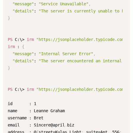
"message"
: 
"Service Unavailable"
,
"details"
: 
"The server is currently unable to hand
}
PS
 C:\> 
irm
"https://jsonplaceholder.typicode.com/us
irm
 : 
{
"message"
: 
"Internal Server Error"
,
"details"
: 
"The server encountered an internal err
}
PS
 C:\> 
irm
"https://jsonplaceholder.typicode.com/us
id       : 1

name     : Leanne Graham

username : Bret

email    : Sincere@april
.
biz

address  : @
{
street=Kulas Light
;
 suite=Apt
.
 556
;
 cit