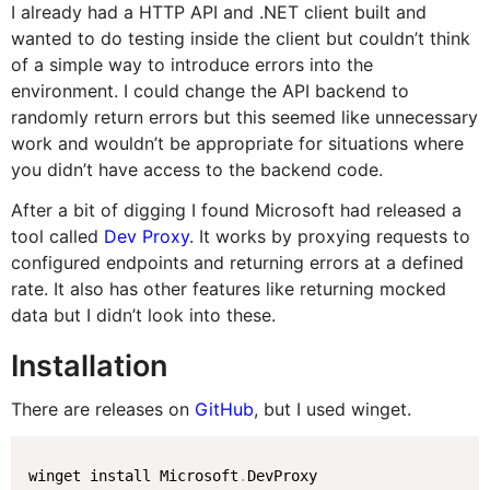
I already had a HTTP API and .NET client built and
wanted to do testing inside the client but couldn’t think
of a simple way to introduce errors into the
environment. I could change the API backend to
randomly return errors but this seemed like unnecessary
work and wouldn’t be appropriate for situations where
you didn’t have access to the backend code.
After a bit of digging I found Microsoft had released a
tool called
Dev Proxy
. It works by proxying requests to
configured endpoints and returning errors at a defined
rate. It also has other features like returning mocked
data but I didn’t look into these.
Installation
There are releases on
GitHub
, but I used winget.
winget install Microsoft
.
DevProxy