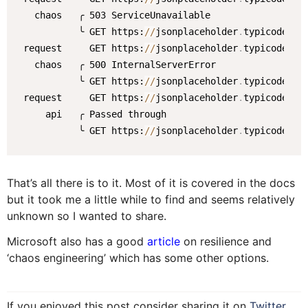
   chaos   ╭ 503 ServiceUnavailable

           ╰ GET https:
/
/
jsonplaceholder
.
typicode
.
com
 request     GET https:
/
/
jsonplaceholder
.
typicode
.
com
   chaos   ╭ 500 InternalServerError

           ╰ GET https:
/
/
jsonplaceholder
.
typicode
.
com
 request     GET https:
/
/
jsonplaceholder
.
typicode
.
com
     api   ╭ Passed through

           ╰ GET https:
/
/
jsonplaceholder
.
typicode
.
co
That’s all there is to it. Most of it is covered in the docs
but it took me a little while to find and seems relatively
unknown so I wanted to share.
Microsoft also has a good
article
on resilience and
‘chaos engineering’ which has some other options.
If you enjoyed this post consider sharing it on
Twitter
,