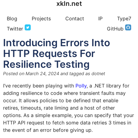
xkln.net
Blog
Projects
Contact
IP
Type7
Twitter
GitHub
Introducing Errors Into
HTTP Requests For
Resilience Testing
Posted on
March 24, 2024
and tagged as
dotnet
I’ve recently been playing with
Polly
, a .NET library for
adding resilience to code where transient faults may
occur. It allows policies to be defined that enable
retires, timeouts, rate liming and a host of other
options. As a simple example, you can specify that your
HTTP API request to fetch some data retries 3 times in
the event of an error before giving up.