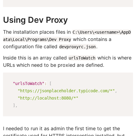
Using Dev Proxy
The installation places files in
C:\Users\<username>\AppD
which contains a
ata\Local\Programs\Dev Proxy
configuration file called
.
devproxyrc.json
Inside this is an array called
which is where
urlsToWatch
URLs which need to be proxied are defined.
"urlsToWatch"
:
[
"https://jsonplaceholder.typicode.com/*"
,
"http://localhost:8080/*"
]
,
I needed to run it as admin the first time to get the
certificate used for HTTPS interception installed, but